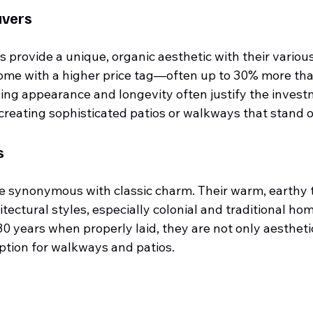
avers
 provide a unique, organic aesthetic with their variou
come with a higher price tag—often up to 30% more tha
ng appearance and longevity often justify the invest
 creating sophisticated patios or walkways that stand o
s
re synonymous with classic charm. Their warm, earthy 
tectural styles, especially colonial and traditional hom
0 years when properly laid, they are not only aestheti
option for walkways and patios.