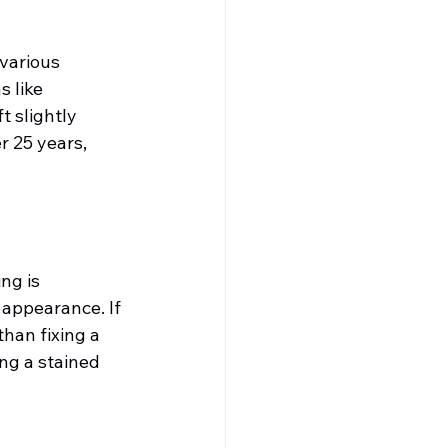
various 
 like 
 slightly 
r 25 years, 
ng is 
 appearance. If 
han fixing a 
ng a stained 