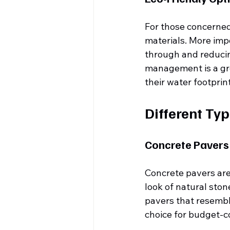
For those concerned
materials. More imp
through and reducing
management is a gr
their water footprin
Different Typ
Concrete Pavers
Concrete pavers are 
look of natural sto
pavers that resemble
choice for budget-