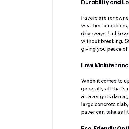
Durability and L
Pavers are renowned 
weather conditions, 
driveways. Unlike as
without breaking. St
giving you peace of
Low Maintenanc
When it comes to up
generally all that’s
a paver gets damaged
large concrete slab
paver can take as li
Eco-Friendly Opt