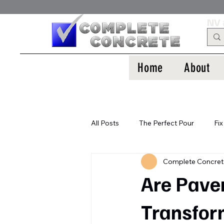
NV 
Home
About
All Posts
The Perfect Pour
Fix
Complete Concre
Are Paver
Transfor