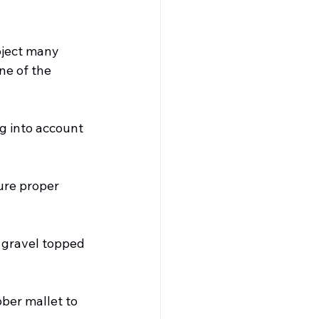
oject many 
ne of the 
ng into account 
ure proper 
d gravel topped 
ber mallet to 