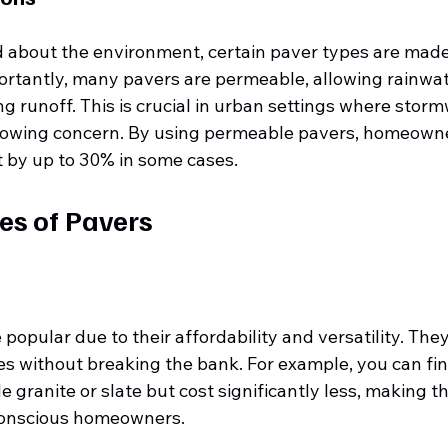
 about the environment, certain paver types are made
ortantly, many pavers are permeable, allowing rainwat
 runoff. This is crucial in urban settings where storm
owing concern. By using permeable pavers, homeowne
t by up to 30% in some cases.
es of Pavers
popular due to their affordability and versatility. The
nes without breaking the bank. For example, you can fi
 granite or slate but cost significantly less, making t
conscious homeowners.