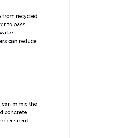
 from recycled 
er to pass 
water 
rs can reduce 
y can mimic the 
nd concrete 
hem a smart 