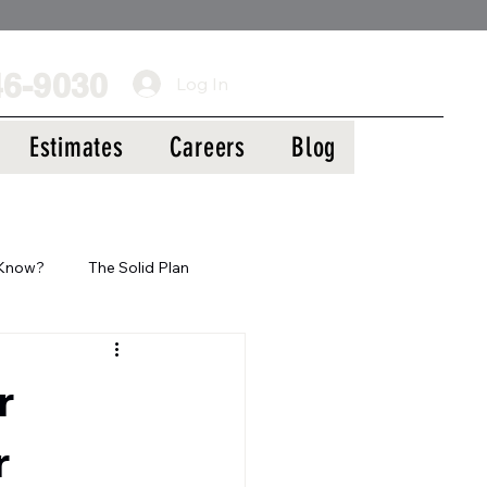
Call Us Today!
46-9030
Log In
Estimates
Careers
Blog
 Know?
The Solid Plan
r
r