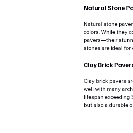
Natural Stone P
Natural stone pavers
colors. While they 
pavers—their stunni
stones are ideal for
Clay Brick Paver
Clay brick pavers a
well with many archi
lifespan exceeding 3
but also a durable 