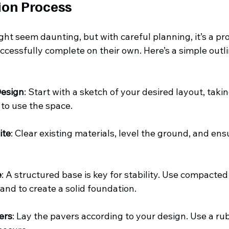
ion Process
ght seem daunting, but with careful planning, it’s a pr
essfully complete on their own. Here’s a simple outli
Design
: Start with a sketch of your desired layout, taki
to use the space.
ite
: Clear existing materials, level the ground, and ens
e
: A structured base is key for stability. Use compacte
sand to create a solid foundation.
ers
: Lay the pavers according to your design. Use a rub