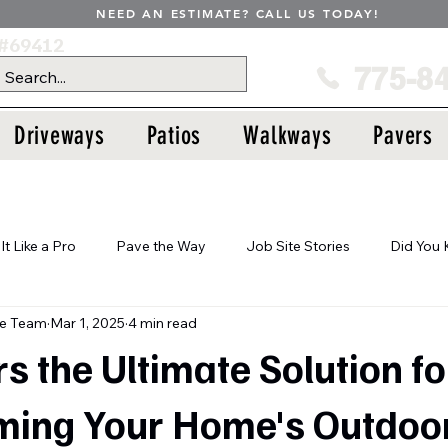
NEED AN ESTIMATE? CALL US TODAY!
#69412
775-8
Driveways
Patios
Walkways
Pavers
 It Like a Pro
Pave the Way
Job Site Stories
Did You
te Team
Mar 1, 2025
4 min read
s the Ultimate Solution fo
ming Your Home's Outdoo