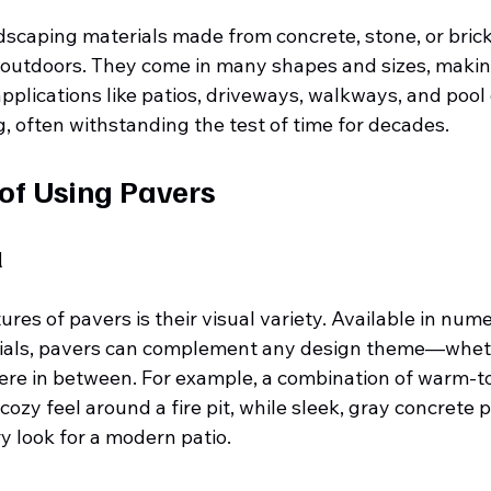
dscaping materials made from concrete, stone, or brick
s outdoors. They come in many shapes and sizes, maki
applications like patios, driveways, walkways, and pool
g, often withstanding the test of time for decades.
 of Using Pavers
l
ures of pavers is their visual variety. Available in nume
ials, pavers can complement any design theme—whether
e in between. For example, a combination of warm-to
cozy feel around a fire pit, while sleek, gray concrete 
y look for a modern patio.