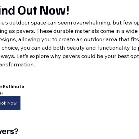
ind Out Now!
e’s outdoor space can seem overwhelming, but few opt
ng as pavers. These durable materials come in a wide 
designs, allowing you to create an outdoor area that fit
t choice, you can add both beauty and functionality to p
ways. Let’s explore why pavers could be your best opti
ansformation.
e Estimate
0
ook Now
vers?