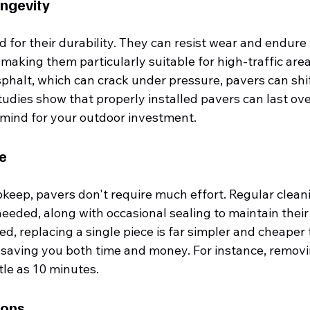
ongevity
for their durability. They can resist wear and endure 
making them particularly suitable for high-traffic areas
phalt, which can crack under pressure, pavers can shift
udies show that properly installed pavers can last ove
 mind for your outdoor investment.
e
keep, pavers don't require much effort. Regular cleani
 needed, along with occasional sealing to maintain their
, replacing a single piece is far simpler and cheaper t
, saving you both time and money. For instance, removi
ttle as 10 minutes.
ions