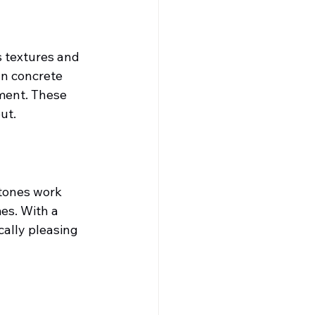
s textures and 
n concrete 
ment. These 
ut.
tones work 
es. With a 
cally pleasing 