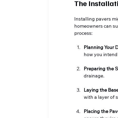
The Installat
Installing pavers mi
homeowners can succ
process:
Planning Your 
how you intend 
Preparing the S
drainage.
Laying the Bas
with a layer of 
Placing the Pav