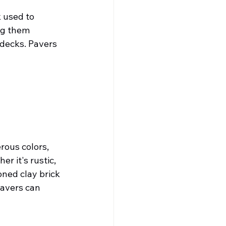
 used to 
ng them 
 decks. Pavers 
rous colors, 
 it's rustic, 
ned clay brick 
pavers can 