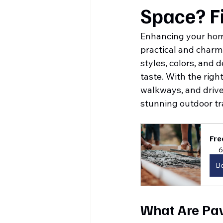
Space? F
Enhancing your hom
practical and charmi
styles, colors, and 
taste. With the righ
walkways, and drive
stunning outdoor tr
Fre
6
B
What Are Pa