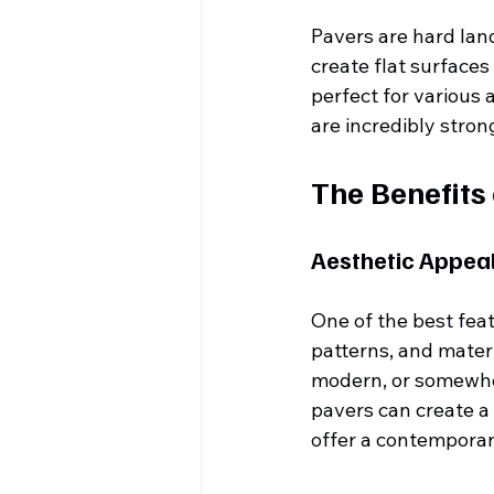
Pavers are hard lan
create flat surface
perfect for various 
are incredibly stron
The Benefits
Aesthetic Appea
One of the best feat
patterns, and mater
modern, or somewher
pavers can create a 
offer a contemporar