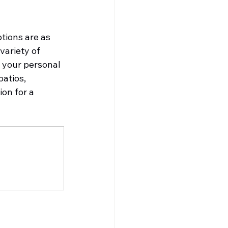
ions are as 
variety of 
s your personal 
atios, 
on for a 