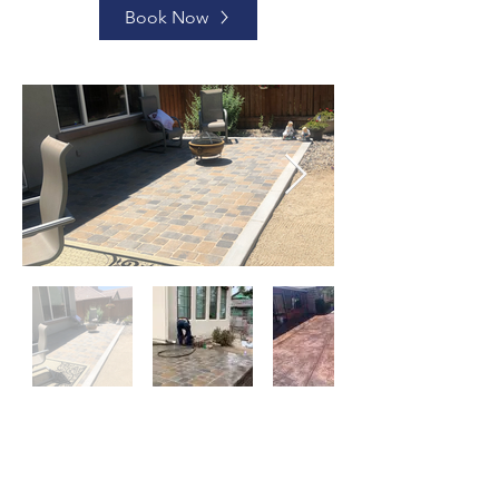
Book Now