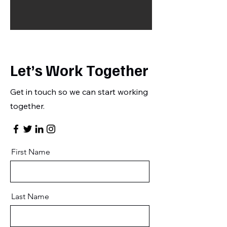
Let’s Work Together
Get in touch so we can start working
together.
First Name
Last Name