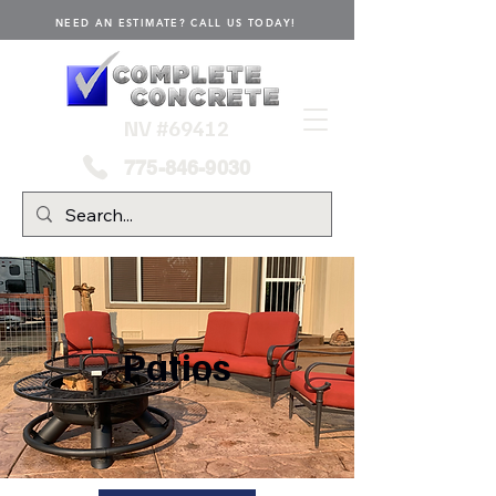
NEED AN ESTIMATE? CALL US TODAY!
NV #69412
775-846-9030
Patios