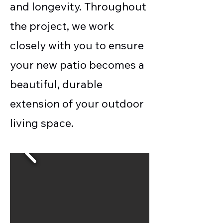
and longevity. Throughout
the project, we work
closely with you to ensure
your new patio becomes a
beautiful, durable
extension of your outdoor
living space.