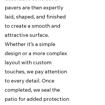
pavers are then expertly
laid, shaped, and finished
to create a smooth and
attractive surface.
Whether it’s a simple
design or a more complex
layout with custom
touches, we pay attention
to every detail. Once
completed, we seal the
patio for added protection