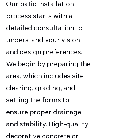
Our patio installation
process starts with a
detailed consultation to
understand your vision
and design preferences.
We begin by preparing the
area, which includes site
clearing, grading, and
setting the forms to
ensure proper drainage
and stability. High-quality
decorative concrete or